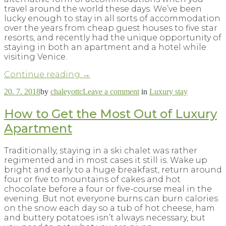
travel around the world these days. We’ve been
lucky enough to stay in all sorts of accommodation
over the years from cheap guest houses to five star
resorts, and recently had the unique opportunity of
staying in both an apartment and a hotel while
visiting Venice.
“Apartment
Continue reading
→
Rental
on
20. 7. 2018
by
chaleyottc
Leave a comment
in
Luxury stay
vs
Apartment
Hotel
Rental
How to Get the Most Out of Luxury
Stay
vs
in
Apartment
Hotel
Europe”
Stay
in
Traditionally, staying in a ski chalet was rather
Europe
regimented and in most cases it still is. Wake up
bright and early to a huge breakfast, return around
four or five to mountains of cakes and hot
chocolate before a four or five-course meal in the
evening. But not everyone burns can burn calories
on the snow each day so a tub of hot cheese, ham
and buttery potatoes isn’t always necessary, but