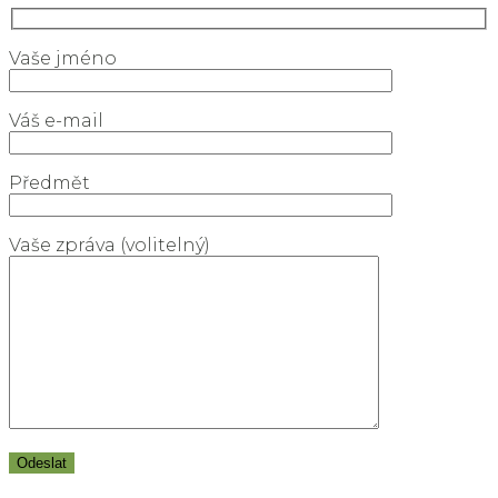
Vaše jméno
Váš e-mail
Předmět
Vaše zpráva (volitelný)