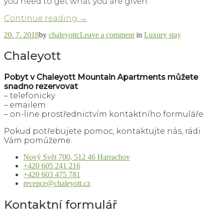
you need to get what you are given.
“How
Continue reading
→
to
on
20. 7. 2018
by
chaleyottc
Leave a comment
in
Luxury stay
Get
How
the
to
Chaleyott
Most
Get
Out
the
of
Pobyt
v Chaleyott Mountain Apartments můžete
Most
Luxury
snadno rezervovat
:
Out
Apartment”
– telefonicky
of
Luxury
– emailem
Apartment
– on-line prostřednictvím kontaktního formuláře.
Pokud potřebujete pomoc, kontaktujte nás, rádi
Vám pomůžeme.
Nový Svět 700, 512 46 Harrachov
+420 605 241 216
+420 603 475 781
recepce@chaleyott.cz
Kontaktní formulář