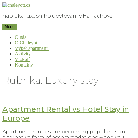
Skip
to
nabídka luxusního ubytování v Harrachově
content
chaleyott.cz
Menu
O nás
O Chaleyott
Výběr apartmánu
Aktivity
V okolí
Kontakty
Rubrika:
Luxury stay
Apartment Rental vs Hotel Stay in
Europe
Apartment rentals are becoming popular as an
alternative form of accommodations when you