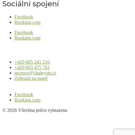
Sociální spojení
Facebook
Booking.com
Facebook
Booking.com
+420 605 241 216
+420 603 475 781
recepce@chaleyott.cz
Zobrazit na mapě
Facebook
Booking.com
© 2026 Všechna práva vyhrazena